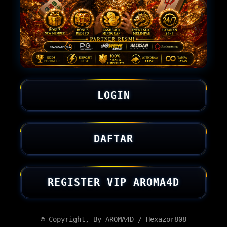
LOGIN
DAFTAR
REGISTER VIP AROMA4D
© Copyright, By AROMA4D / Hexazor808